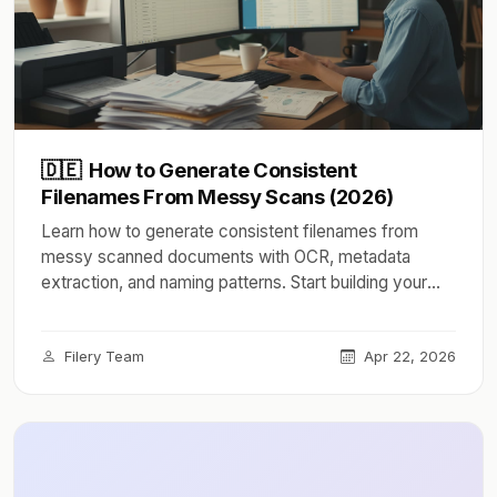
🇩🇪
How to Generate Consistent
Filenames From Messy Scans (2026)
Learn how to generate consistent filenames from
messy scanned documents with OCR, metadata
extraction, and naming patterns. Start building your
system today.
Filery Team
Apr 22, 2026