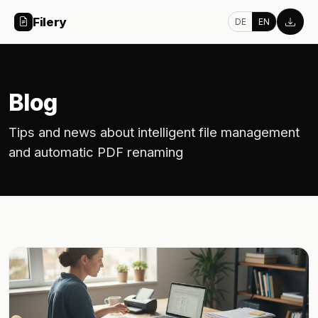
Filery
DE
EN
Blog
Tips and news about intelligent file management
and automatic PDF renaming