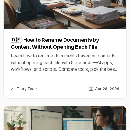
🇩🇪
How to Rename Documents by
Content Without Opening Each File
Learn how to rename documents based on contents
without opening each file with 8 methods—AI apps,
workflows, and scripts. Compare tools, pick the best
in 2026.
Filery Team
Apr 28, 2026