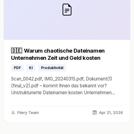
🇩🇪
Warum chaotische Dateinamen
Unternehmen Zeit und Geld kosten
PDF
KI
Produktivität
Scan_0042.pdf, IMG_20240315.pdf, Dokument(1)
(final_v2).pdf – kommt Ihnen das bekannt vor?
Unstrukturierte Dateinamen kosten Unternehmen
durchschnittlich 2,5 Stunden pro Mitarbeiter und
Woche. Erfahren Sie, wie KI das Problem löst.
Filery Team
Apr 21, 2026